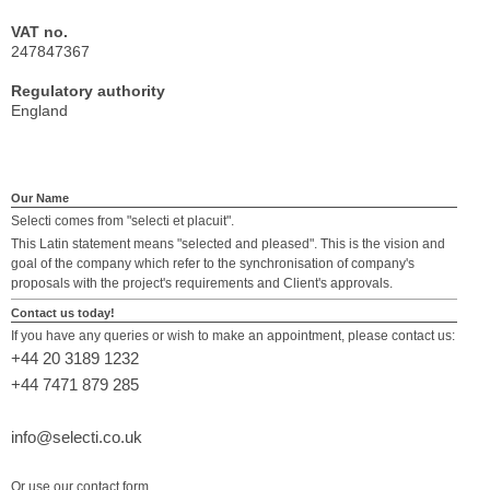
VAT no.
247847367
Regulatory authority
England
Our Name
Selecti comes from "selecti et placuit".
This Latin statement means "selected and pleased". This is the vision and
goal of the company which refer to the synchronisation of company's
proposals with the project's requirements and Client's approvals.
Contact us today!
If you have any queries or wish to make an appointment, please contact us:
+44 20 3189 1232
+44 7471 879 285
info@selecti.co.uk
Or use our contact form.