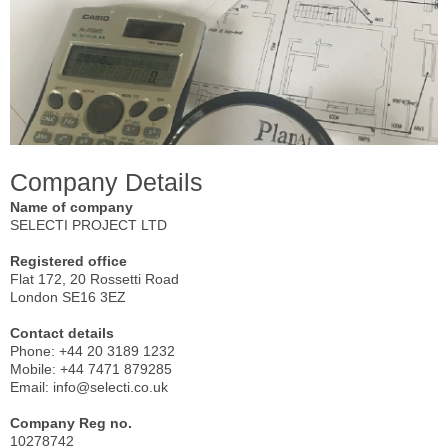
Company Details
Name of company
SELECTI PROJECT LTD
Registered office
Flat 172, 20 Rossetti Road
London SE16 3EZ
Contact details
Phone: +44 20 3189 1232
Mobile: +44 7471 879285
Email: info@selecti.co.uk
Company Reg no.
10278742