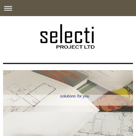
solutions for you