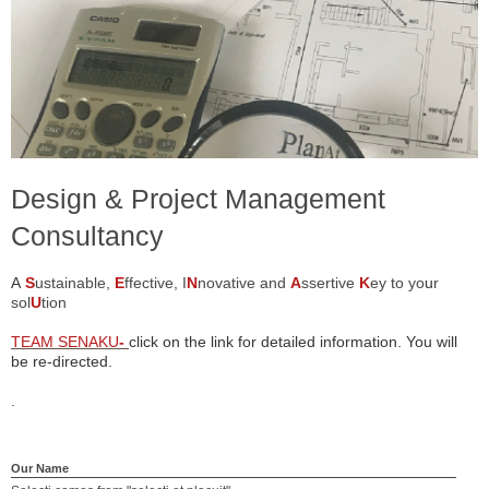
Design & Project Management
Consultancy
A
S
ustainable,
E
ffective, I
N
novative and
A
ssertive
K
ey to yo
u
r
sol
U
tion
TEAM SENAKU
-
click on the link for detailed information. You will
be re-directed.
.
Our Name