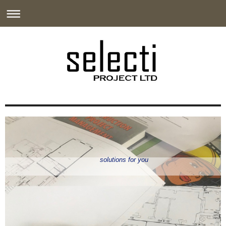
solutions for you